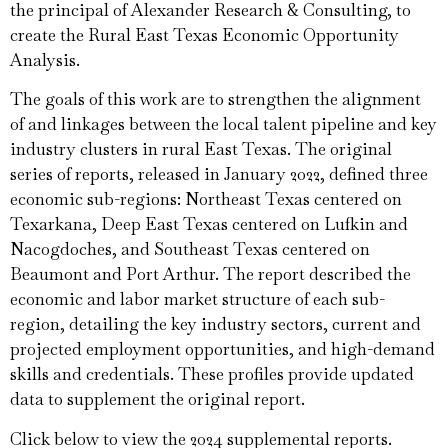
the principal of Alexander Research & Consulting, to
create the Rural East Texas Economic Opportunity
Analysis.
The goals of this work are to strengthen the alignment
of and linkages between the local talent pipeline and key
industry clusters in rural East Texas. The original
series of reports, released in January 2022, defined three
economic sub-regions: Northeast Texas centered on
Texarkana, Deep East Texas centered on Lufkin and
Nacogdoches, and Southeast Texas centered on
Beaumont and Port Arthur. The report described the
economic and labor market structure of each sub-
region, detailing the key industry sectors, current and
projected employment opportunities, and high-demand
skills and credentials. These profiles provide updated
data to supplement the original report.
Click below to view the 2024 supplemental reports.