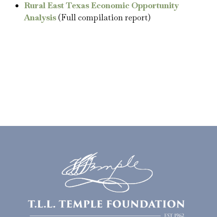
Rural East Texas Economic Opportunity
Analysis
(Full compilation report)