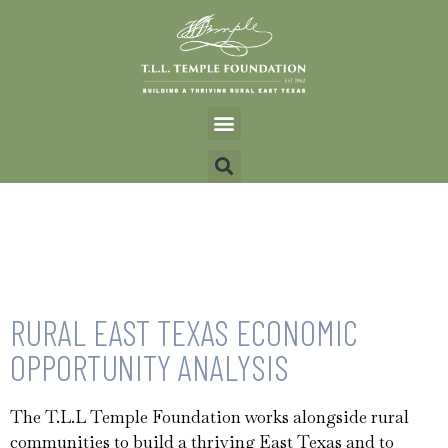
RURAL EAST TEXAS ECONOMIC
OPPORTUNITY ANALYSIS
The T.L.L Temple Foundation works alongside rural
communities to build a thriving East Texas and to