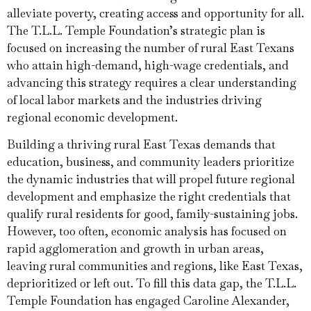
alleviate poverty, creating access and opportunity for all.
The T.L.L. Temple Foundation’s strategic plan is
focused on increasing the number of rural East Texans
who attain high-demand, high-wage credentials, and
advancing this strategy requires a clear understanding
of local labor markets and the industries driving
regional economic development.
Building a thriving rural East Texas demands that
education, business, and community leaders prioritize
the dynamic industries that will propel future regional
development and emphasize the right credentials that
qualify rural residents for good, family-sustaining jobs.
However, too often, economic analysis has focused on
rapid agglomeration and growth in urban areas,
leaving rural communities and regions, like East Texas,
deprioritized or left out. To fill this data gap, the T.L.L.
Temple Foundation has engaged Caroline Alexander,