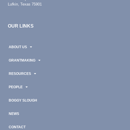
Lufkin, Texas 75901
OUR LINKS
ABOUT US
GRANTMAKING
RESOURCES
PEOPLE
BOGGY SLOUGH
NEWS
CONTACT