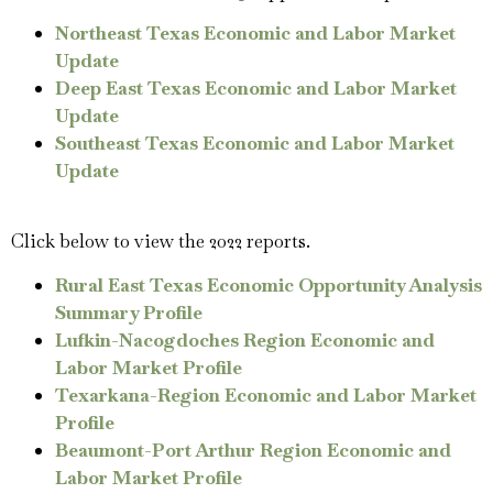
Northeast Texas Economic and Labor Market
Update
Deep East Texas Economic and Labor Market
Update
Southeast Texas Economic and Labor Market
Update
Click below to view the 2022 reports.
Rural East Texas Economic Opportunity Analysis
Summary Profile
Lufkin-Nacogdoches Region Economic and
Labor Market Profile
Texarkana-Region Economic and Labor Market
Profile
Beaumont-Port Arthur Region Economic and
Labor Market Profile