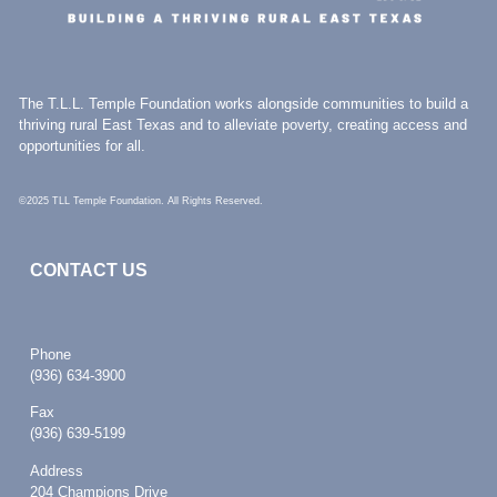
The T.L.L. Temple Foundation works alongside communities to build a
thriving rural East Texas and to alleviate poverty, creating access and
opportunities for all.
©2025 TLL Temple Foundation. All Rights Reserved.
CONTACT US
Phone
(936) 634-3900
Fax
(936) 639-5199
Address
204 Champions Drive