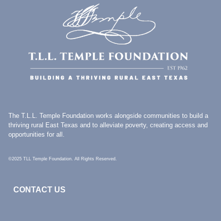
The T.L.L. Temple Foundation works alongside communities to build a
thriving rural East Texas and to alleviate poverty, creating access and
opportunities for all.
©2025 TLL Temple Foundation. All Rights Reserved.
CONTACT US