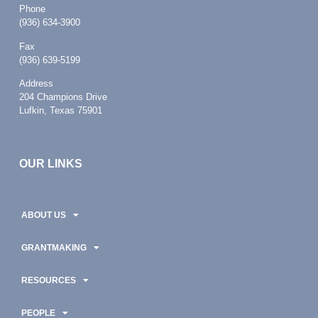
Phone
(936) 634-3900
Fax
(936) 639-5199
Address
204 Champions Drive
Lufkin, Texas 75901
OUR LINKS
ABOUT US
GRANTMAKING
RESOURCES
PEOPLE