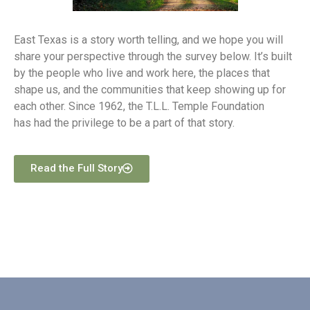
East Texas is a story worth telling, and we hope you will
share your perspective through the survey below. It’s built
by the people who live and work here, the places that
shape us, and the communities that keep showing up for
each other. Since 1962, the T.L.L. Temple Foundation
has had the privilege to be a part of that story.
Read the Full Story