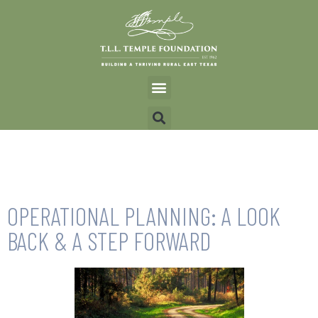
OPERATIONAL PLANNING: A LOOK
BACK & A STEP FORWARD